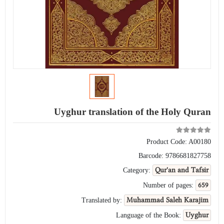
Uyghur translation of the Holy Quran
Product Code:
A00180
Barcode:
9786681827758
Qur'an and Tafsir
Category:
659
Number of pages:
Muhammad Saleh Karajim
Translated by:
Uyghur
Language of the Book: