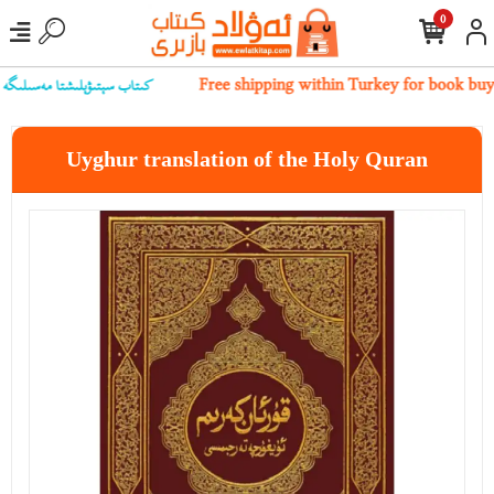
0
بىز بىلەن ئالاقىلەشسىڭىز بولىدۇ
Free shipping within Turkey for book buy
Uyghur translation of the Holy Quran