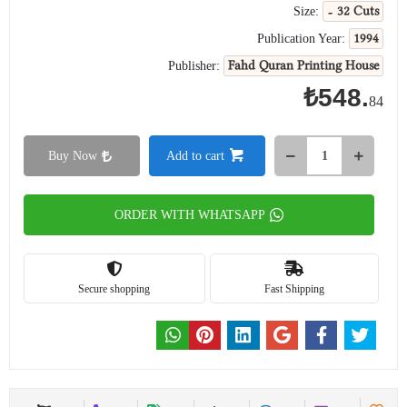
- 32 Cuts
Size:
1994
Publication Year:
Fahd Quran Printing House
Publisher:
₺548.
84
Buy Now
Add to cart
ORDER WITH WHATSAPP
Secure shopping
Fast Shipping