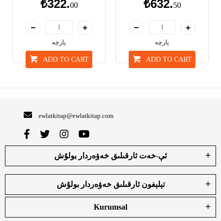
₺322.
₺632.
00
50
پارچە
پارچە
ADD TO CART
ADD TO CART
ewlatkitap@ewlatkitap.com
ئې-خەت ئارقىلىق خەۋەردار بولۇش
تېلېفون ئارقىلىق خەۋەردار بولۇش
Kurumsal