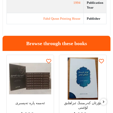
1994
Publication
Year
Fahd Quran Printing House
Publisher
Browse through these books
ئەممە پارە تەپسىرى
قۇرئان كەرىمنىڭ ئىزاھلىق
لۇغىتى