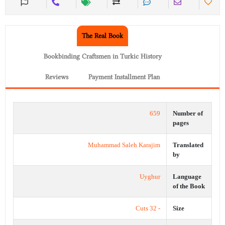
The Real Book
Bookbinding Craftsmen in Turkic History
Reviews
Payment Installment Plan
659
Number of
pages
Muhammad Saleh Karajim
Translated
by
Uyghur
Language
of the Book
- 32 Cuts
Size