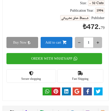
- 32 Cuts
Size:
1994
Publication Year:
شىنجاڭ خەلق نەشرىياتى
Publisher:
₺472.
79
Buy Now
Add to cart
ORDER WITH WHATSAPP
Secure shopping
Fast Shipping