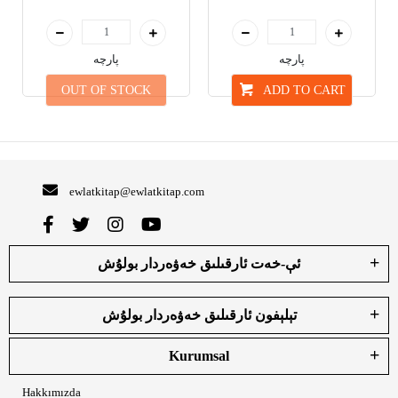
پارچە
پارچە
OUT OF STOCK
ADD TO CART
ewlatkitap@ewlatkitap.com
ئې-خەت ئارقىلىق خەۋەردار بولۇش
تېلېفون ئارقىلىق خەۋەردار بولۇش
Kurumsal
Hakkımızda