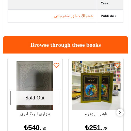
Year
شىنجاڭ خەلق نەشرىياتى
Publisher
Browse through these books
Sold Out
نىزارى لىرىكىلىرى
تاھىر - زۆھرە
₺540.
₺251.
50
28