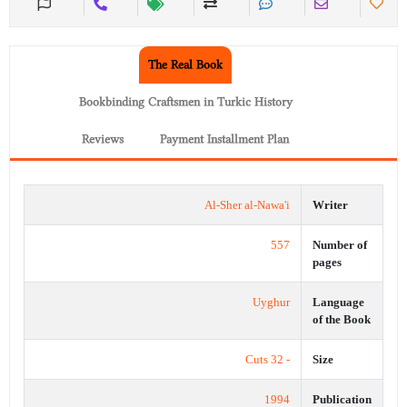
The Real Book
Bookbinding Craftsmen in Turkic History
Reviews
Payment Installment Plan
Al-Sher al-Nawa'i
Writer
557
Number of
pages
Uyghur
Language
of the Book
- 32 Cuts
Size
1994
Publication