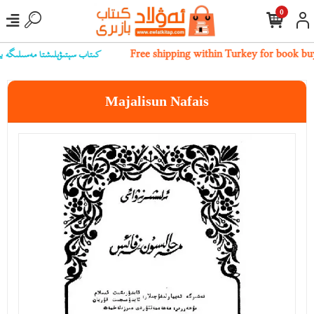
0
 بىز بىلەن ئالاقىلەشسىڭىز بولىدۇ
Free shipping within Turkey for book bu
Majalisun Nafais