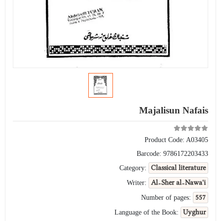
Majalisun Nafais
Product Code:
A03405
Barcode:
9786172203433
Classical literature
Category:
Al-Sher al-Nawa'i
Writer:
557
Number of pages:
Uyghur
Language of the Book: