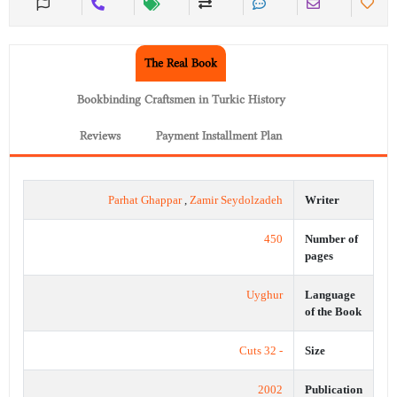
The Real Book
Bookbinding Craftsmen in Turkic History
Reviews
Payment Installment Plan
Parhat Ghappar
,
Zamir Seydolzadeh
Writer
450
Number of
pages
Uyghur
Language
of the Book
- 32 Cuts
Size
2002
Publication