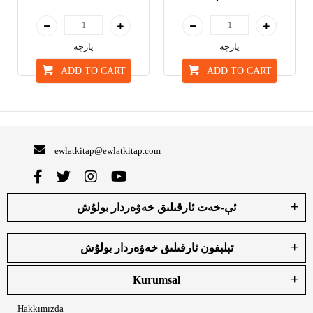
پارچە
پارچە
ADD TO CART
ADD TO CART
ewlatkitap@ewlatkitap.com
ئې-خەت ئارقىلىق خەۋەردار بولۇش
تېلېفون ئارقىلىق خەۋەردار بولۇش
Kurumsal
Hakkımızda