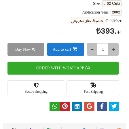
- 32 Cuts
Size:
2002
Publication Year:
شىنجاڭ خەلق نەشرىياتى
Publisher:
₺393.
44
Buy Now
Add to cart
ORDER WITH WHATSAPP
Secure shopping
Fast Shipping