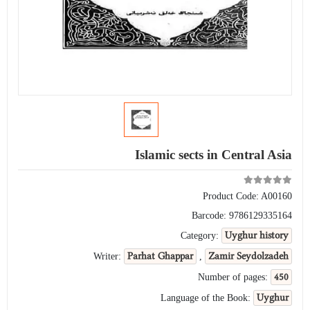
Islamic sects in Central Asia
Product Code:
A00160
Barcode:
9786129335164
Uyghur history
Category:
Parhat Ghappar
Zamir Seydolzadeh
Writer:
,
450
Number of pages:
Uyghur
Language of the Book: