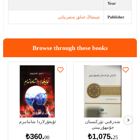
Year
شىنجاڭ خەلق نەشرىياتى
Publisher
Browse through these books
ئۇيغۇرلاردا شامانىزم
شەرقىي تۈركىستان
جۇمھۇرىيىتى
₺360.
₺1,075.
00
25