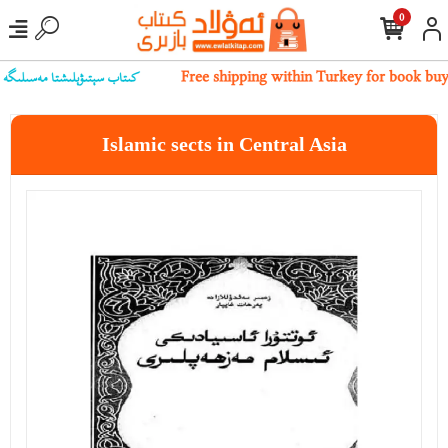
0
بىز بىلەن ئالاقىلەشسىڭىز بولىدۇ
Free shipping within Turkey for book buy
Islamic sects in Central Asia