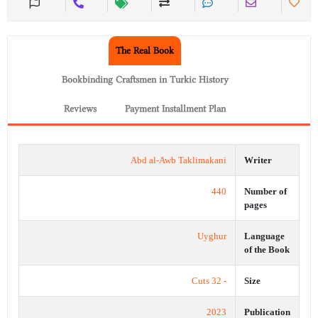
The Real Book
Bookbinding Craftsmen in Turkic History
Reviews
Payment Installment Plan
Abd al-Awb Taklimakani
Writer
440
Number of
pages
Uyghur
Language
of the Book
- 32 Cuts
Size
2023
Publication