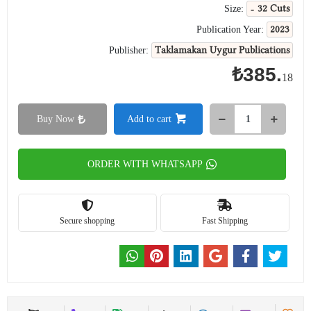
- 32 Cuts
Size:
2023
Publication Year:
Taklamakan Uygur Publications
Publisher:
₺385.
18
Buy Now
Add to cart
ORDER WITH WHATSAPP
Secure shopping
Fast Shipping