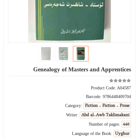
Genealogy of Masters and Apprentices
Product Code:
A04587
Barcode:
9786448409704
Fiction - Fiction - Prose
Category:
Abd al-Awb Taklimakani
Writer:
440
Number of pages:
Uyghur
Language of the Book: