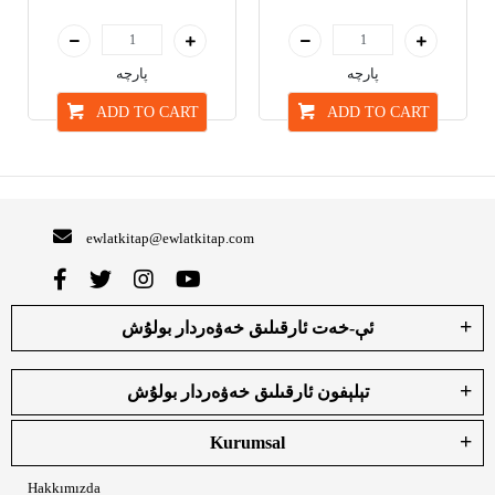
پارچە
پارچە
ADD TO CART
ADD TO CART
ewlatkitap@ewlatkitap.com
ئې-خەت ئارقىلىق خەۋەردار بولۇش
تېلېفون ئارقىلىق خەۋەردار بولۇش
Kurumsal
Hakkımızda