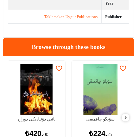
Year
Taklamakan Uygur Publications
Publisher
Browse through these books
پانىي دۇنيادىكى دوزاخ
سۆيگۈ چاقمىقى
₺420.
₺224.
00
25