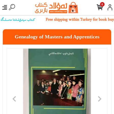
0
بىز بىلەن ئالاقىلەشسىڭىز بولىدۇ
Free shipping within Turkey for book buy
Genealogy of Masters and Apprentices