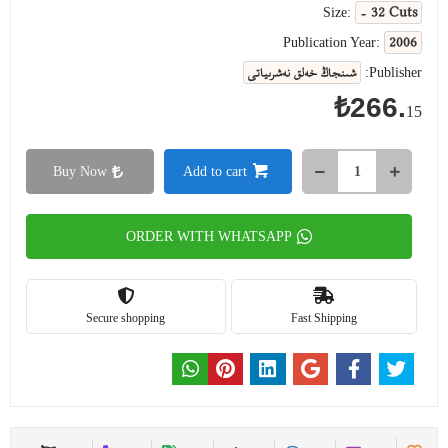
- 32 Cuts
Size:
2006
Publication Year:
شىنجاڭ خەلق نەشرىياتى
Publisher:
₺266.
15
Buy Now
Add to cart
ORDER WITH WHATSAPP
Secure shopping
Fast Shipping