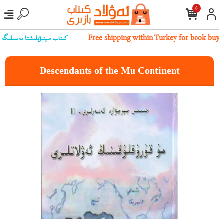
0
بىز بىلەن ئالاقىلەشسىڭىز بولىدۇ
Free shipping within Turkey for book bu
Descendants of the Mu Continent