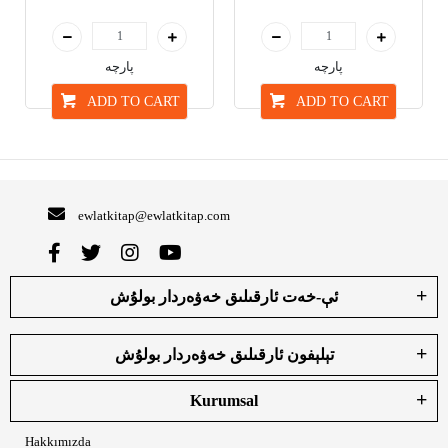
پارچە
پارچە
ADD TO CART
ADD TO CART
ewlatkitap@ewlatkitap.com
ئې-خەت ئارقىلىق خەۋەردار بولۇش
تېلېفون ئارقىلىق خەۋەردار بولۇش
Kurumsal
Hakkımızda