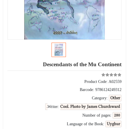
Descendants of the Mu Continent
Product Code:
A02559
Barcode:
9786124249312
Other
Category:
Cool. Photo by James Churchward.
Writer:
280
Number of pages:
Uyghur
Language of the Book: