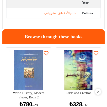
Year
شىنجاڭ خەلق نەشرىياتى
Publisher
Browse through these books
World History, Modern
Crisis and Creation
Pieces, Book 2
₺780.
₺328.
28
97