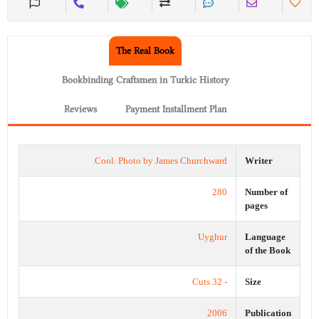
The Real Book
Bookbinding Craftsmen in Turkic History
Reviews
Payment Installment Plan
Cool. Photo by James Churchward.
Writer
280
Number of
pages
Uyghur
Language
of the Book
- 32 Cuts
Size
2006
Publication