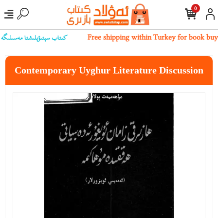
0
ىز بىلەن ئالاقىلەشسىڭىز بولىدۇ
Free shipping within Turkey for book buy
Contemporary Uyghur Literature Discussion