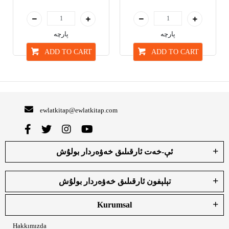
پارچە
پارچە
ADD TO CART
ADD TO CART
ewlatkitap@ewlatkitap.com
ئې-خەت ئارقىلىق خەۋەردار بولۇش
تېلېفون ئارقىلىق خەۋەردار بولۇش
Kurumsal
Hakkımızda