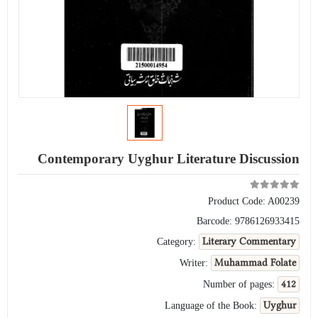
Contemporary Uyghur Literature Discussion
Product Code:
A00239
Barcode:
9786126933415
Literary Commentary
Category:
Muhammad Folate
Writer:
412
Number of pages:
Uyghur
Language of the Book: