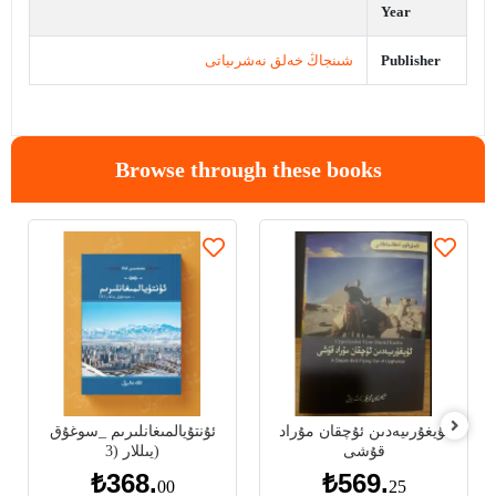
Year
شىنجاڭ خەلق نەشرىياتى
Publisher
Browse through these books
ئۇنتۇيالمىغانلىرىم _سوغۇق
ئۇيغۇرىيەدىن ئۇچقان مۇراد
يىللار (3)
قۇشى
₺368.
₺569.
00
25