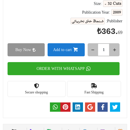
- 32 Cuts
Size:
2009
Publication Year:
شىنجاڭ خەلق نەشرىياتى
Publisher:
₺363.
69
Buy Now
Add to cart
ORDER WITH WHATSAPP
Secure shopping
Fast Shipping