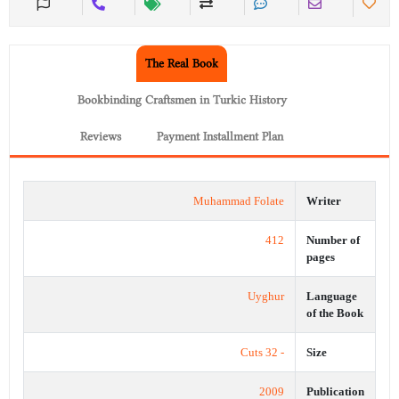
The Real Book
Bookbinding Craftsmen in Turkic History
Reviews
Payment Installment Plan
Muhammad Folate
Writer
412
Number of
pages
Uyghur
Language
of the Book
- 32 Cuts
Size
2009
Publication