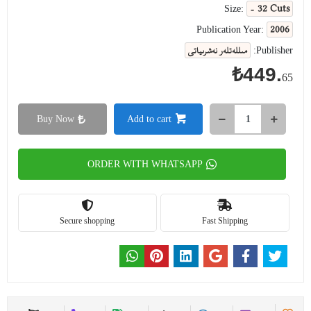
- 32 Cuts
Size:
2006
Publication Year:
مىللەتلەر نەشرىياتى
Publisher:
₺449.
65
Buy Now
Add to cart
ORDER WITH WHATSAPP
Secure shopping
Fast Shipping