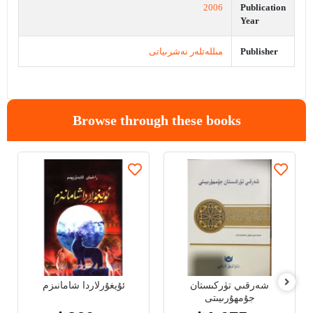
2006
Publication
Year
مىللەتلەر نەشرىياتى
Publisher
Browse through these books
ئۇيغۇرلاردا شامانىزم
شەرقىي تۈركىستان
جۇمھۇرىيىتى