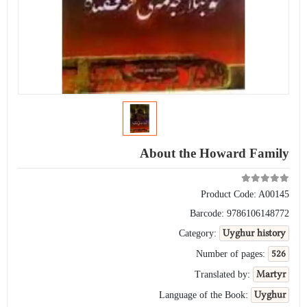
About the Howard Family
Product Code:
A00145
Barcode:
9786106148772
Uyghur history
Category:
526
Number of pages:
Martyr
Translated by:
Uyghur
Language of the Book: