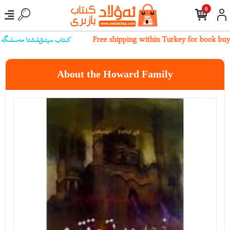
0
بىز بىلەن ئالاقىلەشسىڭىز بولىدۇ
Free shipping within Turkey for book bu
About the Howard Family