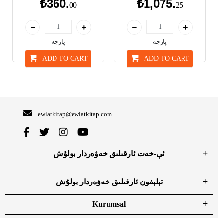
₺360.
₺1,075.
00
25
پارچە
پارچە
ADD TO CART
ADD TO CART
ewlatkitap@ewlatkitap.com
ئې-خەت ئارقىلىق خەۋەردار بولۇش
تېلېفون ئارقىلىق خەۋەردار بولۇش
Kurumsal