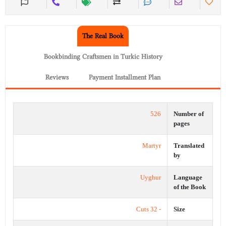
The Real Book
Bookbinding Craftsmen in Turkic History
Reviews
Payment Installment Plan
526
Number of
pages
Martyr
Translated
by
Uyghur
Language
of the Book
- 32 Cuts
Size